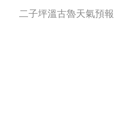
二子坪溫古魯天氣預報