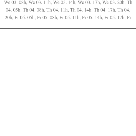
We 03. 08h, We 03. 11h, We 03. 14h, We 03. 17h, We 03. 20h, Th
04. 05h, Th 04. 08h, Th 04. 11h, Th 04. 14h, Th 04. 17h, Th 04.
20h, Fr 05. 05h, Fr 05. 08h, Fr 05. 11h, Fr 05. 14h, Fr 05. 17h, Fr