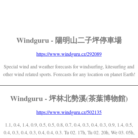
Windguru - 陽明山二子坪停車場
https://www.windguru.cz/292089
Special wind and weather forecasts for windsurfing, kitesurfing and
other wind related sports. Forecasts for any location on planet Earth!
Windguru - 坪林北勢溪(茶葉博物館)
https://www.windguru.cz/502135
1.1, 0.4, 1.4, 0.9, 0.5, 0.5, 0.8, 0.7, 0.4, 0.3, 0.4, 0.3, 0.9, 1.4, 0.5,
0.4, 0.3, 0.4, 0.3, 0.4, 0.4, 0.3. Tu 02. 17h, Tu 02. 20h, We 03. 05h,