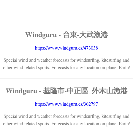
Windguru - 台東-大武漁港
https://www.windguru.cz/473038
Special wind and weather forecasts for windsurfing, kitesurfing and
other wind related sports. Forecasts for any location on planet Earth!
Windguru - 基隆市-中正區_外木山漁港
https://www.windguru.cz/362797
Special wind and weather forecasts for windsurfing, kitesurfing and
other wind related sports. Forecasts for any location on planet Earth!