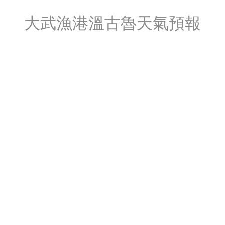
大武漁港溫古魯天氣預報