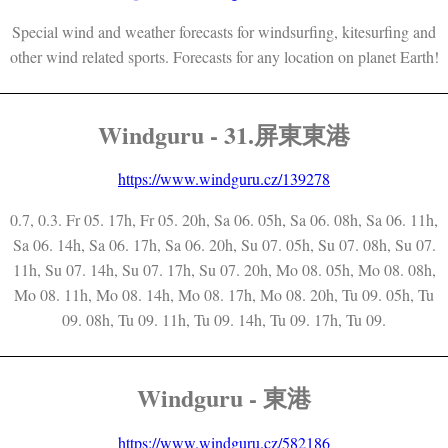
Special wind and weather forecasts for windsurfing, kitesurfing and
other wind related sports. Forecasts for any location on planet Earth!
Windguru - 31.屏東東港
https://www.windguru.cz/139278
0.7, 0.3. Fr 05. 17h, Fr 05. 20h, Sa 06. 05h, Sa 06. 08h, Sa 06. 11h,
Sa 06. 14h, Sa 06. 17h, Sa 06. 20h, Su 07. 05h, Su 07. 08h, Su 07.
11h, Su 07. 14h, Su 07. 17h, Su 07. 20h, Mo 08. 05h, Mo 08. 08h,
Mo 08. 11h, Mo 08. 14h, Mo 08. 17h, Mo 08. 20h, Tu 09. 05h, Tu
09. 08h, Tu 09. 11h, Tu 09. 14h, Tu 09. 17h, Tu 09.
Windguru - 東港
https://www.windguru.cz/582186