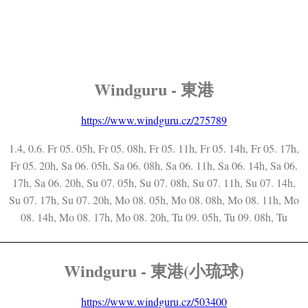
Windguru - 東港
https://www.windguru.cz/275789
1.4, 0.6. Fr 05. 05h, Fr 05. 08h, Fr 05. 11h, Fr 05. 14h, Fr 05. 17h,
Fr 05. 20h, Sa 06. 05h, Sa 06. 08h, Sa 06. 11h, Sa 06. 14h, Sa 06.
17h, Sa 06. 20h, Su 07. 05h, Su 07. 08h, Su 07. 11h, Su 07. 14h,
Su 07. 17h, Su 07. 20h, Mo 08. 05h, Mo 08. 08h, Mo 08. 11h, Mo
08. 14h, Mo 08. 17h, Mo 08. 20h, Tu 09. 05h, Tu 09. 08h, Tu
Windguru - 東港(小琉球)
https://www.windguru.cz/503400