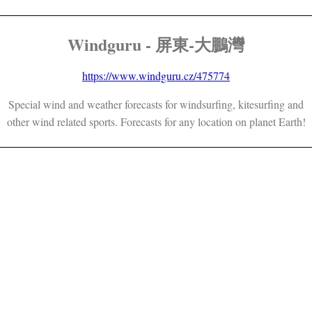
Windguru - 屏東-大鵬灣
https://www.windguru.cz/475774
Special wind and weather forecasts for windsurfing, kitesurfing and
other wind related sports. Forecasts for any location on planet Earth!