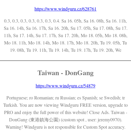
https://www.windguru.cz/628761
0.3, 0.3, 0.3, 0.3, 0.3, 0.3, 0.4. Sa 16. 05h, Sa 16. 08h, Sa 16. 11h,
Sa 16. 14h, Sa 16. 17h, Sa 16. 20h, Su 17. 05h, Su 17. 08h, Su 17.
11h, Su 17. 14h, Su 17. 17h, Su 17. 20h, Mo 18. 05h, Mo 18. 08h,
Mo 18. 11h, Mo 18. 14h, Mo 18. 17h, Mo 18. 20h, Tu 19. 05h, Tu
19. 08h, Tu 19. 11h, Tu 19. 14h, Tu 19. 17h, Tu 19. 20h, We
Taiwan - DonGang
https://www.windguru.cz/54879
Portuguese; ro Romanian; ru Russian; es Spanish; se Swedish; tr
Turkish. You are now viewing Windguru FREE version, upgrade to
PRO and enjoy the full power of this website! Close Ads. Taiwan -
DonGang (東港鎮海公園) (custom spot , user: jeremy0970).
Warning! Windguru is not responsible for Custom Spot accuracy.