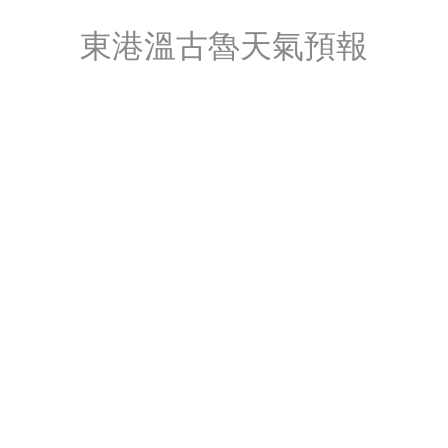
東港溫古魯天氣預報