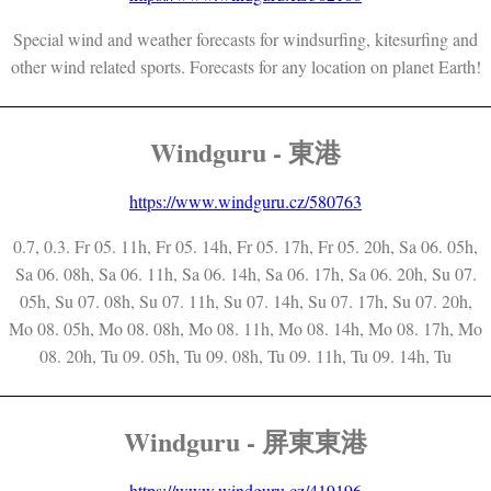
Special wind and weather forecasts for windsurfing, kitesurfing and
other wind related sports. Forecasts for any location on planet Earth!
Windguru - 東港
https://www.windguru.cz/580763
0.7, 0.3. Fr 05. 11h, Fr 05. 14h, Fr 05. 17h, Fr 05. 20h, Sa 06. 05h,
Sa 06. 08h, Sa 06. 11h, Sa 06. 14h, Sa 06. 17h, Sa 06. 20h, Su 07.
05h, Su 07. 08h, Su 07. 11h, Su 07. 14h, Su 07. 17h, Su 07. 20h,
Mo 08. 05h, Mo 08. 08h, Mo 08. 11h, Mo 08. 14h, Mo 08. 17h, Mo
08. 20h, Tu 09. 05h, Tu 09. 08h, Tu 09. 11h, Tu 09. 14h, Tu
Windguru - 屏東東港
https://www.windguru.cz/419196