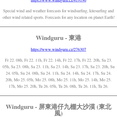
Special wind and weather forecasts for windsurfing, kitesurfing and
other wind related sports. Forecasts for any location on planet Earth!
Windguru - 東港
https://www.windguru.cz/276307
Fr 22. 08h, Fr 22. 11h, Fr 22. 14h, Fr 22. 17h, Fr 22. 20h, Sa 23.
05h, Sa 23. 08h, Sa 23. 11h, Sa 23. 14h, Sa 23. 17h, Sa 23. 20h, Su
24. 05h, Su 24. 08h, Su 24. 11h, Su 24. 14h, Su 24. 17h, Su 24.
20h, Mo 25. 05h, Mo 25. 08h, Mo 25. 11h, Mo 25. 14h, Mo 25.
17h, Mo 25. 20h, Tu 26. 05h, Tu 26. 08h, Tu 26. 11h, Tu 26.
Windguru - 屏東港仔九棚大沙漠 (東北
風)