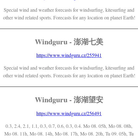
Special wind and weather forecasts for windsurfing, kitesurfing and
other wind related sports. Forecasts for any location on planet Earth!
Windguru - 澎湖七美
https://www.windguru.cz/255941
Special wind and weather forecasts for windsurfing, kitesurfing and
other wind related sports. Forecasts for any location on planet Earth!
Windguru - 澎湖望安
https://www.windguru.cz/256491
0.3, 2.4, 2.1, 1.1, 0.3, 0.7, 0.6, 0.3, 0.4. Mo 08. 05h, Mo 08. 08h,
Mo 08. 11h, Mo 08. 14h, Mo 08. 17h, Mo 08. 20h, Tu 09. 05h, Tu