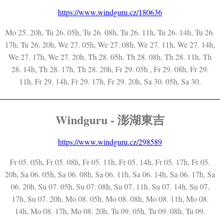
https://www.windguru.cz/180636
Mo 25. 20h, Tu 26. 05h, Tu 26. 08h, Tu 26. 11h, Tu 26. 14h, Tu 26.
17h, Tu 26. 20h, We 27. 05h, We 27. 08h, We 27. 11h, We 27. 14h,
We 27. 17h, We 27. 20h, Th 28. 05h, Th 28. 08h, Th 28. 11h, Th
28. 14h, Th 28. 17h, Th 28. 20h, Fr 29. 05h , Fr 29. 08h, Fr 29.
11h, Fr 29. 14h, Fr 29. 17h, Fr 29. 20h, Sa 30. 05h, Sa 30.
Windguru - 澎湖東吉
https://www.windguru.cz/298589
Fr 05. 05h, Fr 05. 08h, Fr 05. 11h, Fr 05. 14h, Fr 05. 17h, Fr 05.
20h, Sa 06. 05h, Sa 06. 08h, Sa 06. 11h, Sa 06. 14h, Sa 06. 17h, Sa
06. 20h, Su 07. 05h, Su 07. 08h, Su 07. 11h, Su 07. 14h, Su 07.
17h, Su 07. 20h, Mo 08. 05h, Mo 08. 08h, Mo 08. 11h, Mo 08.
14h, Mo 08. 17h, Mo 08. 20h, Tu 09. 05h, Tu 09. 08h, Tu 09.