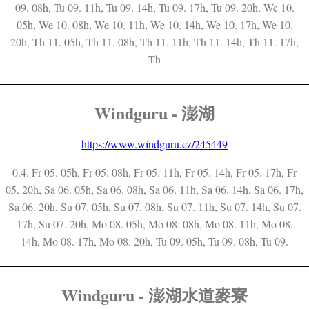
09. 08h, Tu 09. 11h, Tu 09. 14h, Tu 09. 17h, Tu 09. 20h, We 10.
05h, We 10. 08h, We 10. 11h, We 10. 14h, We 10. 17h, We 10.
20h, Th 11. 05h, Th 11. 08h, Th 11. 11h, Th 11. 14h, Th 11. 17h,
Th
Windguru - 澎湖
https://www.windguru.cz/245449
0.4. Fr 05. 05h, Fr 05. 08h, Fr 05. 11h, Fr 05. 14h, Fr 05. 17h, Fr
05. 20h, Sa 06. 05h, Sa 06. 08h, Sa 06. 11h, Sa 06. 14h, Sa 06. 17h,
Sa 06. 20h, Su 07. 05h, Su 07. 08h, Su 07. 11h, Su 07. 14h, Su 07.
17h, Su 07. 20h, Mo 08. 05h, Mo 08. 08h, Mo 08. 11h, Mo 08.
14h, Mo 08. 17h, Mo 08. 20h, Tu 09. 05h, Tu 09. 08h, Tu 09.
Windguru - 澎湖水道麥寮