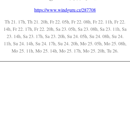
https://www.windguru.cz/287708
Th 21. 17h, Th 21. 20h, Fr 22. 05h, Fr 22. 08h, Fr 22. 11h, Fr 22.
14h, Fr 22. 17h, Fr 22. 20h, Sa 23. 05h, Sa 23. 08h, Sa 23. 11h, Sa
23. 14h, Sa 23. 17h, Sa 23. 20h, Su 24. 05h, Su 24. 08h, Su 24.
11h, Su 24. 14h, Su 24. 17h, Su 24. 20h, Mo 25. 05h, Mo 25. 08h,
Mo 25. 11h, Mo 25. 14h, Mo 25. 17h, Mo 25. 20h, Tu 26.