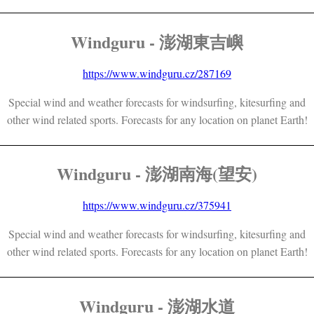
Windguru - 澎湖東吉嶼
https://www.windguru.cz/287169
Special wind and weather forecasts for windsurfing, kitesurfing and
other wind related sports. Forecasts for any location on planet Earth!
Windguru - 澎湖南海(望安)
https://www.windguru.cz/375941
Special wind and weather forecasts for windsurfing, kitesurfing and
other wind related sports. Forecasts for any location on planet Earth!
Windguru - 澎湖水道