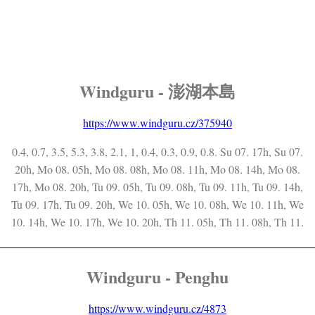
Windguru - 澎湖本島
https://www.windguru.cz/375940
0.4, 0.7, 3.5, 5.3, 3.8, 2.1, 1, 0.4, 0.3, 0.9, 0.8. Su 07. 17h, Su 07.
20h, Mo 08. 05h, Mo 08. 08h, Mo 08. 11h, Mo 08. 14h, Mo 08.
17h, Mo 08. 20h, Tu 09. 05h, Tu 09. 08h, Tu 09. 11h, Tu 09. 14h,
Tu 09. 17h, Tu 09. 20h, We 10. 05h, We 10. 08h, We 10. 11h, We
10. 14h, We 10. 17h, We 10. 20h, Th 11. 05h, Th 11. 08h, Th 11.
Windguru - Penghu
https://www.windguru.cz/4873