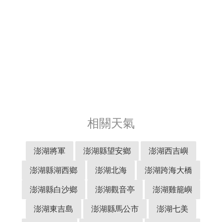
相關天氣
澎湖將軍
澎湖縣望安鄉
澎湖西吉嶼
澎湖縣湖西鄉
澎湖北海
澎湖跨海大橋
澎湖縣白沙鄉
澎湖觀音亭
澎湖雞籠嶼
澎湖東吉島
澎湖縣馬公市
澎湖七美