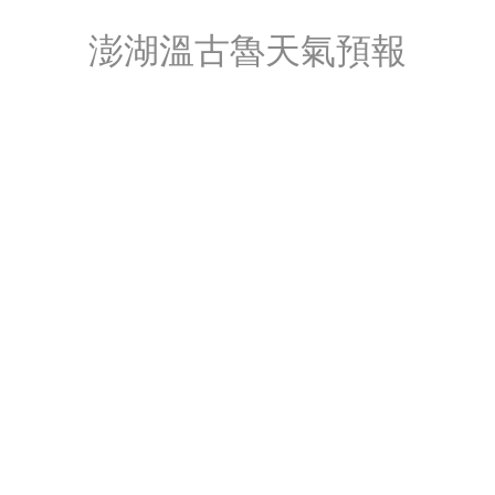
澎湖溫古魯天氣預報