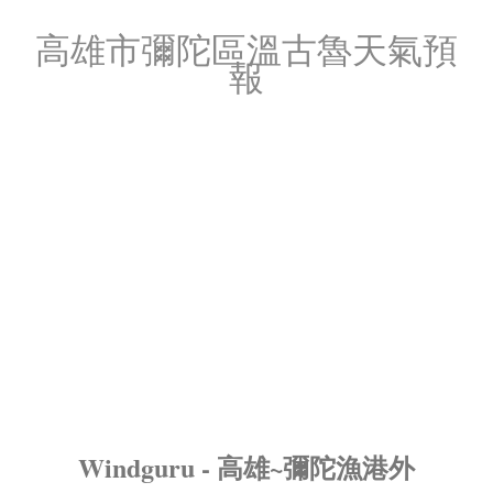
高雄市彌陀區溫古魯天氣預
報
Windguru - 高雄~彌陀漁港外