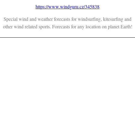
https://www.windguru.cz/345838
Special wind and weather forecasts for windsurfing, kitesurfing and
other wind related sports. Forecasts for any location on planet Earth!